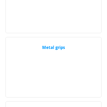
Metal grips