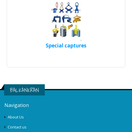
Special captures
BALKANKRAN
Navigation
About Us
Contact us