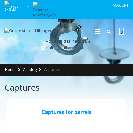
ACCOUNT
ENGLISH
0
+7 (812) 243-16-32 en
sales@balkankran.ru
Home
Catalog
Captures
Captures
Captures for barrels