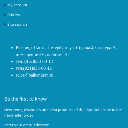
My account
Articles
Site search
Россия
, г.
Санкт-Петербург
,
ул. Седова 49, литера А,
помещение 3Н, кабинет 10
тел. (812)933-60-12
тел.(921)933-60-12
sales@balkankran.ru
Be the first to know
New items, discounts and best products of the day. Subscribe to the
newsletter today.
Enter your email address: