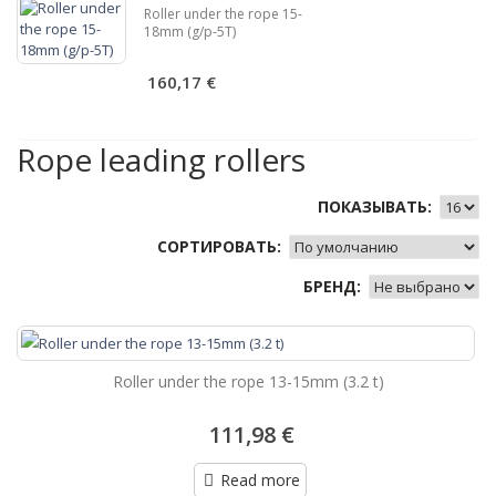
Roller under the rope 15-
18mm (g/p-5T)
160,17 €
Rope leading rollers
ПОКАЗЫВАТЬ:
СОРТИРОВАТЬ:
БРЕНД:
Roller under the rope 13-15mm (3.2 t)
111,98 €
Read more