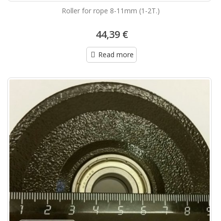
Roller for rope 8-11mm (1-2T.)
44,39 €
Read more