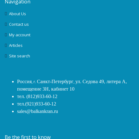
Navigation
About Us
Contact us
My account
Articles
Site search
Россия
, г.
Санкт-Петербург
,
ул. Седова 49, литера А,
помещение 3Н, кабинет 10
тел. (812)933-60-12
тел.(921)933-60-12
sales@balkankran.ru
Be the first to know