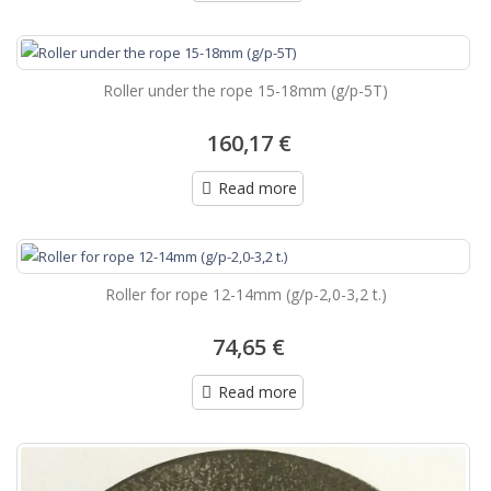
Roller under the rope 15-18mm (g/p-5T)
160,17 €
Read more
Roller for rope 12-14mm (g/p-2,0-3,2 t.)
74,65 €
Read more