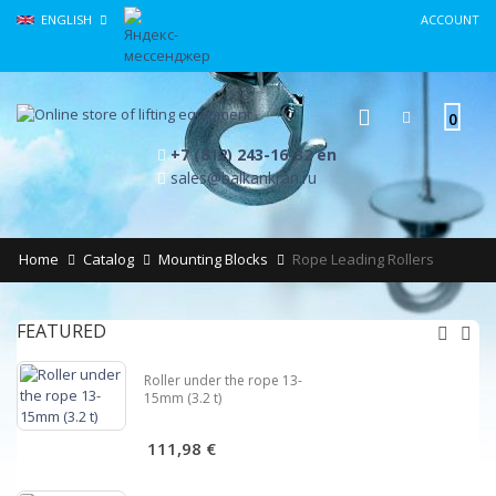
ENGLISH
ACCOUNT
0
+7 (812) 243-16-32 en
sales@balkankran.ru
Home
Catalog
Mounting Blocks
Rope Leading Rollers
FEATURED
Roller under the rope 13-
15mm (3.2 t)
111,98 €