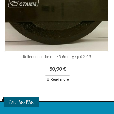
Roller under the rope 5-6mm g / p 0.2-0.5
30,90 €
Read more
BALKANKRAN